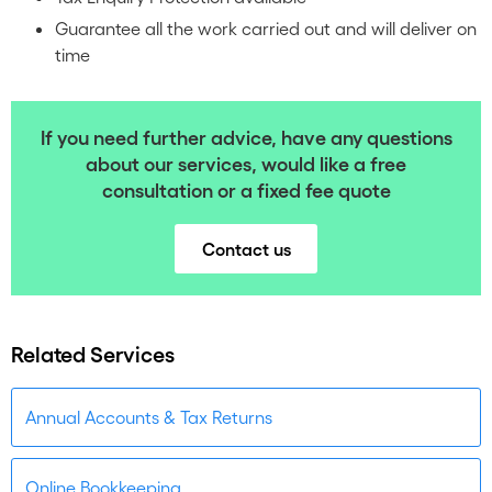
Guarantee all the work carried out and will deliver on
time
If you need further advice, have any questions
about our services, would like a free
consultation or a fixed fee quote
Contact us
Related Services
Annual Accounts & Tax Returns
Online Bookkeeping