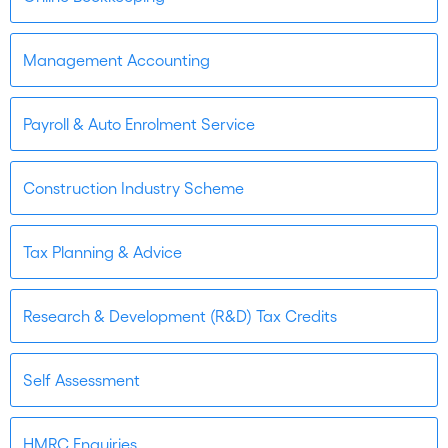
Management Accounting
Payroll & Auto Enrolment Service
Construction Industry Scheme
Tax Planning & Advice
Research & Development (R&D) Tax Credits
Self Assessment
HMRC Enquiries