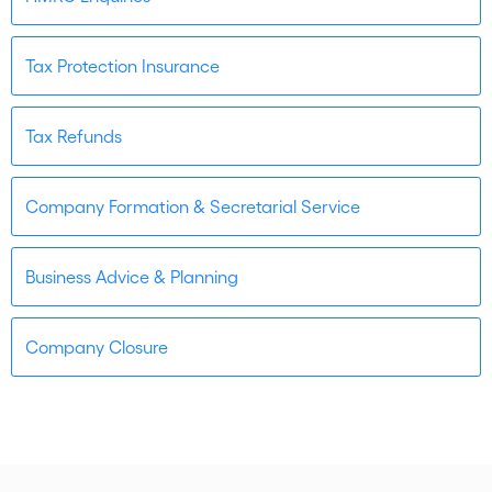
Tax Protection Insurance
Tax Refunds
Company Formation & Secretarial Service
Business Advice & Planning
Company Closure