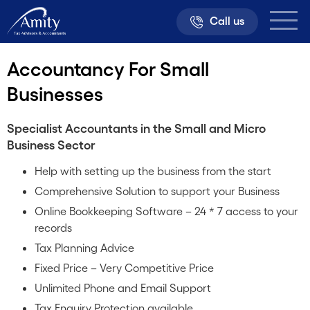
Call us
Accountancy For Small
Businesses
Specialist Accountants in the Small and Micro
Business Sector
Help with setting up the business from the start
Comprehensive Solution to support your Business
Online Bookkeeping Software – 24 * 7 access to your
records
Tax Planning Advice
Fixed Price – Very Competitive Price
Unlimited Phone and Email Support
Tax Enquiry Protection available