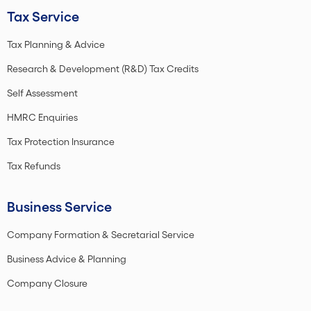
Tax Service
Tax Planning & Advice
Research & Development (R&D) Tax Credits
Self Assessment
HMRC Enquiries
Tax Protection Insurance
Tax Refunds
Business Service
Company Formation & Secretarial Service
Business Advice & Planning
Company Closure