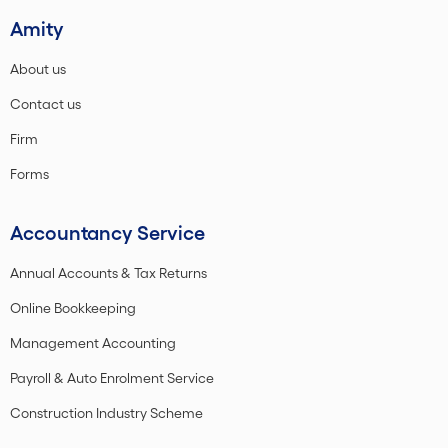
Amity
About us
Contact us
Firm
Forms
Accountancy Service
Annual Accounts & Tax Returns
Online Bookkeeping
Management Accounting
Payroll & Auto Enrolment Service
Construction Industry Scheme